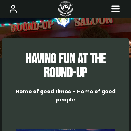
Skip
to
content
Having Fun at The
Round-UP
Home of good times – Home of good
people