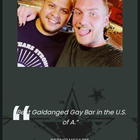
“Best Galdanged Gay Bar in the U.S.
of A.”