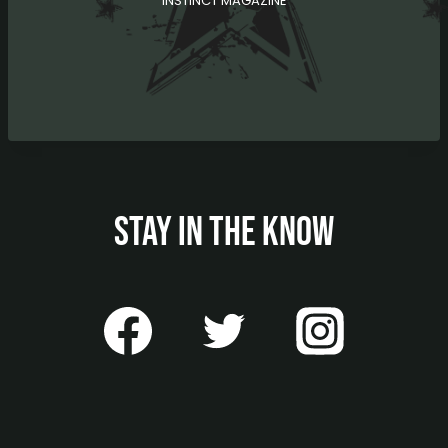
INSTINCT MAGAZINE
STAY IN THE KNOW